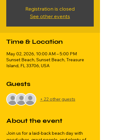
Registration is closed
See other events
Time & Location
May 02, 2026, 10:00 AM – 5:00 PM
Sunset Beach, Sunset Beach, Treasure
Island, FL 33706, USA
Guests
+ 22 other guests
About the event
Join us for a laid-back beach day with 
good vibes, great people, and plenty of 