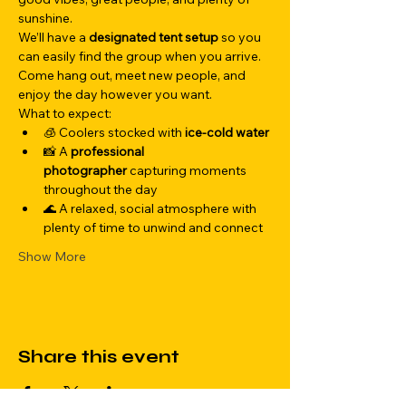
sunshine.
We’ll have a 
designated tent setup
 so you 
can easily find the group when you arrive. 
Come hang out, meet new people, and 
enjoy the day however you want.
What to expect:
🧊 Coolers stocked with 
ice-cold water
📸 A 
professional 
photographer
 capturing moments 
throughout the day
🌊 A relaxed, social atmosphere with 
plenty of time to unwind and connect
Show More
Share this event